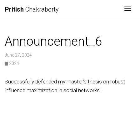
Pritish
Chakraborty
Togg
Announcement_6
June 27, 2024
2024
Successfully defended my master’s thesis on robust
influence maximization in social networks!